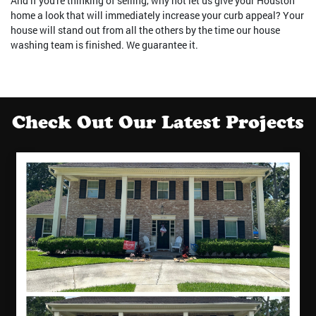
And if you're thinking of selling, why not let us give your Houston
home a look that will immediately increase your curb appeal? Your
house will stand out from all the others by the time our house
washing team is finished. We guarantee it.
Check Out Our Latest Projects