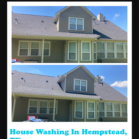
House Washing In Hempstead,