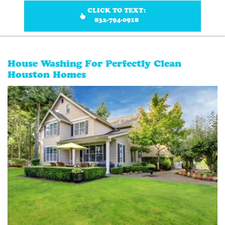
CLICK TO TEXT:
832-794-0918
House Washing For Perfectly Clean
Houston Homes