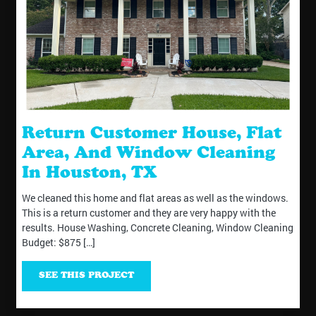
Return Customer House, Flat
Area, And Window Cleaning
In Houston, TX
We cleaned this home and flat areas as well as the windows.
This is a return customer and they are very happy with the
results. House Washing, Concrete Cleaning, Window Cleaning
Budget: $875 […]
SEE THIS PROJECT