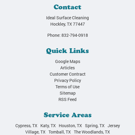
Contact
Ideal Surface Cleaning
Hockley
,
TX
77447
Phone:
832-794-0918
Quick Links
Google Maps
Articles
Customer Contract
Privacy Policy
Terms of Use
Sitemap
RSS Feed
Service Areas
Cypress, TX
Katy, TX
Houston, TX
Spring, TX
Jersey
Village, TX
Tomball, TX
The Woodlands, TX