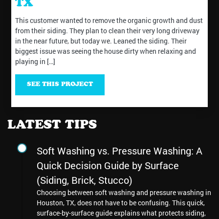
TX
This customer wanted to remove the organic growth and dust
from their siding. They plan to clean their very long driveway
in the near future, but today we. Leaned the siding. Their
biggest issue was seeing the house dirty when relaxing and
playing in […]
SEE THIS PROJECT
LATEST TIPS
Soft Washing vs. Pressure Washing: A
Quick Decision Guide by Surface
(Siding, Brick, Stucco)
Choosing between soft washing and pressure washing in
Houston, TX, does not have to be confusing. This quick,
surface-by-surface guide explains what protects siding,