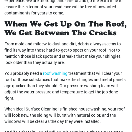
experience. We are thorough and careful and go the extra mile to
ensure the exterior of your residence will be free of unwanted
contaminants for years to come.
When We Get Up On The Roof,
We Get Between The Cracks
From mold and mildew to dust and dirt, debris always seems to
find its way into those hard-to-get-to spots on your roof. Not to
mention those black spots and streaks that make your shingles
look older than they actually are.
You probably need a
roof washing
treatment that will clear your
roof of those substances that make the shingles and metal panels
age quicker than they should. Our pressure washing team will
adjust the water pressure and temperature to get the job done
right.
When Ideal Surface Cleaning is finished house washing, your roof
will look new, the siding will burst with natural color, and the
windows will be clear as the day they were installed.