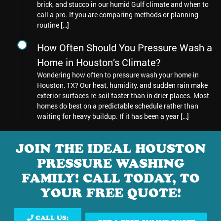
brick, and stucco in our humid Gulf climate and when to
call a pro. If you are comparing methods or planning
routine […]
How Often Should You Pressure Wash a
Home in Houston’s Climate?
Wondering how often to pressure wash your home in
Houston, TX? Our heat, humidity, and sudden rain make
exterior surfaces re-soil faster than in drier places. Most
homes do best on a predictable schedule rather than
waiting for heavy buildup. If it has been a year […]
JOIN THE IDEAL HOUSTON
PRESSURE WASHING
FAMILY! CALL TODAY, TO
YOUR FREE QUOTE!
CALL US: