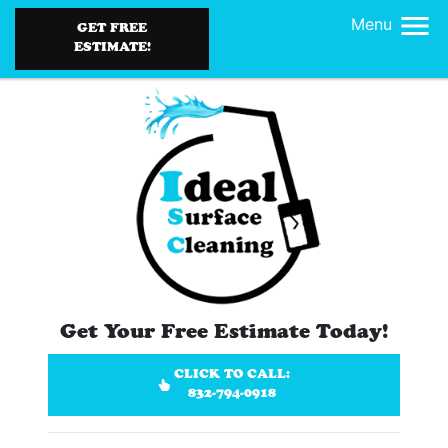
Menu
GET FREE
ESTIMATE!
Get Your Free Estimate Today!
CLICK TO CALL:
832-794-0918