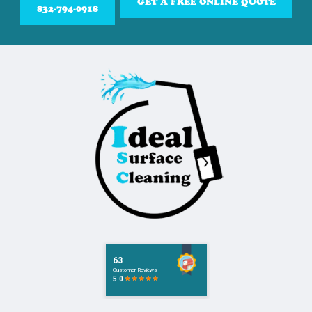
GET A FREE ONLINE QUOTE
832-794-0918