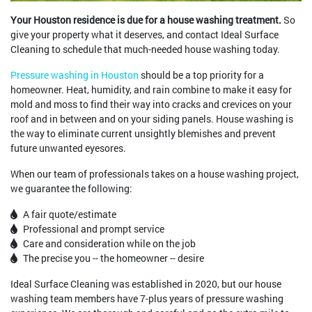
Your Houston residence is due for a house washing treatment.
So
give your property what it deserves, and contact Ideal Surface
Cleaning to schedule that much-needed house washing today.
Pressure washing in Houston
should be a top priority for a
homeowner. Heat, humidity, and rain combine to make it easy for
mold and moss to find their way into cracks and crevices on your
roof and in between and on your siding panels. House washing is
the way to eliminate current unsightly blemishes and prevent
future unwanted eyesores.
When our team of professionals takes on a house washing project,
we guarantee the following:
A fair quote/estimate
Professional and prompt service
Care and consideration while on the job
The precise you -- the homeowner -- desire
Ideal Surface Cleaning was established in 2020, but our house
washing team members have 7-plus years of pressure washing