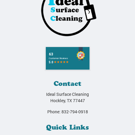
Contact
Ideal Surface Cleaning
Hockley
,
TX
77447
Phone:
832-794-0918
Quick Links