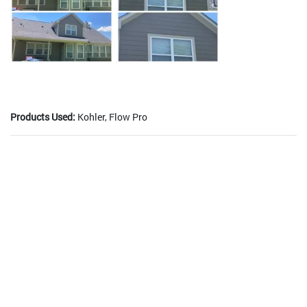
Products Used:
Kohler, Flow Pro