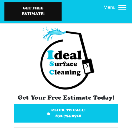
Menu
GET FREE
ESTIMATE!
Get Your Free Estimate Today!
CLICK TO CALL:
832-794-0918