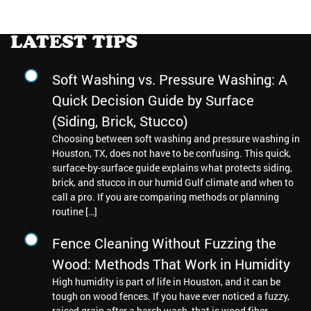
LATEST TIPS
Soft Washing vs. Pressure Washing: A
Quick Decision Guide by Surface
(Siding, Brick, Stucco)
Choosing between soft washing and pressure washing in
Houston, TX, does not have to be confusing. This quick,
surface-by-surface guide explains what protects siding,
brick, and stucco in our humid Gulf climate and when to
call a pro. If you are comparing methods or planning
routine […]
Fence Cleaning Without Fuzzing the
Wood: Methods That Work in Humidity
High humidity is part of life in Houston, and it can be
tough on wood fences. If you have ever noticed a fuzzy,
raised grain after a harsh wash, that is wood fiber