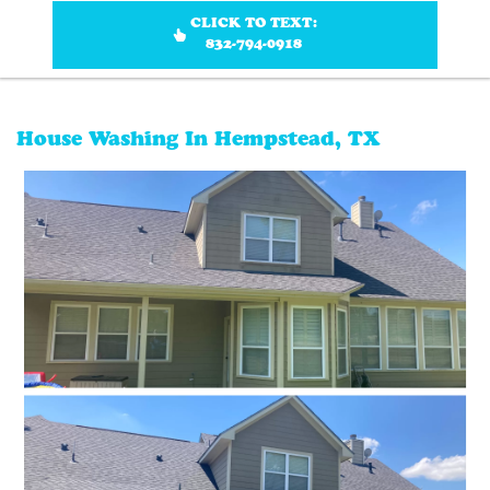
CLICK TO TEXT:
832-794-0918
House Washing In Hempstead, TX