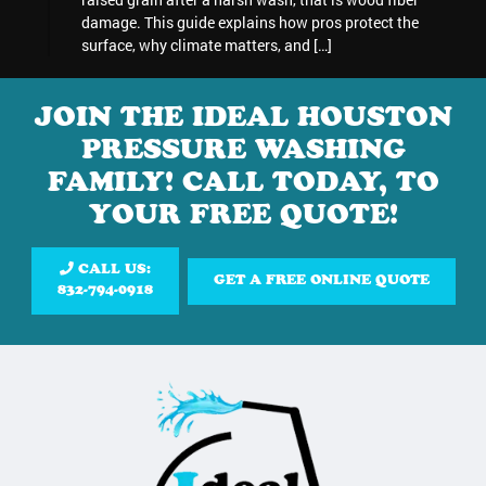
damage. This guide explains how pros protect the
surface, why climate matters, and […]
JOIN THE IDEAL HOUSTON
PRESSURE WASHING
FAMILY! CALL TODAY, TO
YOUR FREE QUOTE!
CALL US:
GET A FREE ONLINE QUOTE
832-794-0918