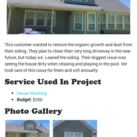
This customer wanted to remove the organic growth and dust from
their siding. They plan to clean their very long driveway in the near
future, but today we. Leaned the siding. Their biggest issue was
seeing the house dirty when relaxing and playing in the pool. We
took care of this issue for them and will annually.
Service Used In Project
House Washing
Budget:
$350
Photo Gallery