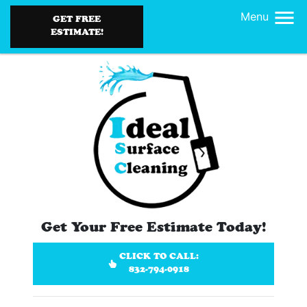
Menu
GET FREE
ESTIMATE!
Get Your Free Estimate Today!
CLICK TO CALL:
832-794-0918