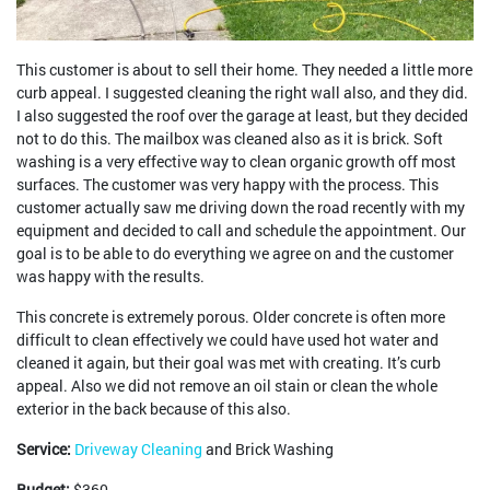
This customer is about to sell their home. They needed a little more
curb appeal. I suggested cleaning the right wall also, and they did.
I also suggested the roof over the garage at least, but they decided
not to do this. The mailbox was cleaned also as it is brick. Soft
washing is a very effective way to clean organic growth off most
surfaces. The customer was very happy with the process. This
customer actually saw me driving down the road recently with my
equipment and decided to call and schedule the appointment. Our
goal is to be able to do everything we agree on and the customer
was happy with the results.
This concrete is extremely porous. Older concrete is often more
difficult to clean effectively we could have used hot water and
cleaned it again, but their goal was met with creating. It’s curb
appeal. Also we did not remove an oil stain or clean the whole
exterior in the back because of this also.
Service:
Driveway Cleaning
and Brick Washing
Budget:
$360