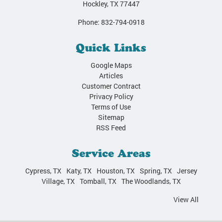
Hockley
,
TX
77447
Phone:
832-794-0918
Quick Links
Google Maps
Articles
Customer Contract
Privacy Policy
Terms of Use
Sitemap
RSS Feed
Service Areas
Cypress, TX
Katy, TX
Houston, TX
Spring, TX
Jersey
Village, TX
Tomball, TX
The Woodlands, TX
View All