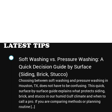
LATEST TIPS
Soft Washing vs. Pressure Washing: A
Quick Decision Guide by Surface
(Siding, Brick, Stucco)
Choosing between soft washing and pressure washing in
Houston, TX, does not have to be confusing. This quick,
surface-by-surface guide explains what protects siding,
brick, and stucco in our humid Gulf climate and when to
call a pro. If you are comparing methods or planning
routine […]