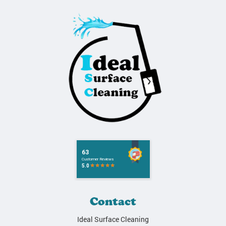
Contact
Ideal Surface Cleaning