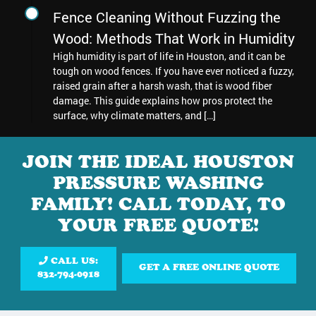
Fence Cleaning Without Fuzzing the
Wood: Methods That Work in Humidity
High humidity is part of life in Houston, and it can be
tough on wood fences. If you have ever noticed a fuzzy,
raised grain after a harsh wash, that is wood fiber
damage. This guide explains how pros protect the
surface, why climate matters, and […]
JOIN THE IDEAL HOUSTON
PRESSURE WASHING
FAMILY! CALL TODAY, TO
YOUR FREE QUOTE!
CALL US:
GET A FREE ONLINE QUOTE
832-794-0918