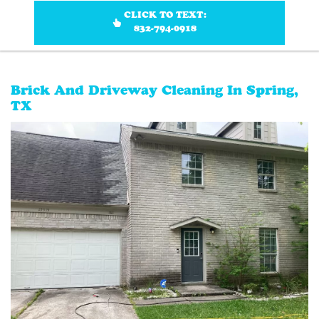
CLICK TO TEXT:
832-794-0918
Brick And Driveway Cleaning In Spring,
TX