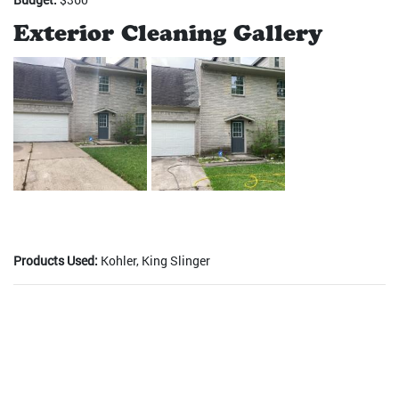
Exterior Cleaning Gallery
Products Used:
Kohler, King Slinger